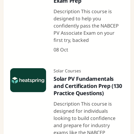
Exam Prep
Description This course is
designed to help you
confidently pass the NABCEP
PV Associate Exam on your
first try, backed
08 Oct
Solar Courses
Solar PV Fundamentals
and Certification Prep (130
Practice Questions)
Description This course is
designed for individuals
looking to build confidence
and prepare for industry
exams like the NABCEP