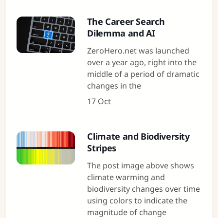
The Career Search
Dilemma and AI
ZeroHero.net was launched
over a year ago, right into the
middle of a period of dramatic
changes in the
17 Oct
Climate and Biodiversity
Stripes
The post image above shows
climate warming and
biodiversity changes over time
using colors to indicate the
magnitude of change