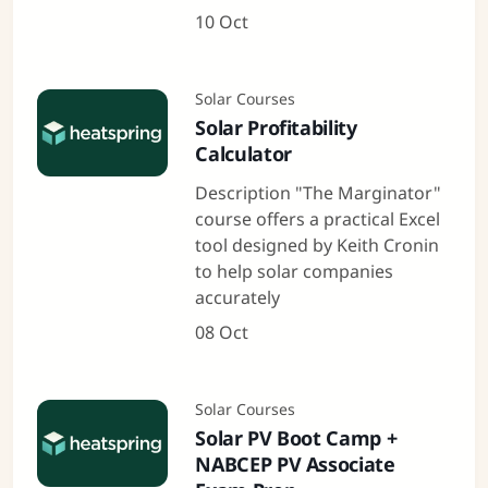
10 Oct
Solar Courses
Solar Profitability
Calculator
Description "The Marginator"
course offers a practical Excel
tool designed by Keith Cronin
to help solar companies
accurately
08 Oct
Solar Courses
Solar PV Boot Camp +
NABCEP PV Associate