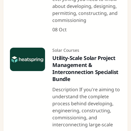
about developing, designing,
permitting, constructing, and
commissioning
08 Oct
Solar Courses
Utility-Scale Solar Project
Management &
Interconnection Specialist
Bundle
Description If you're aiming to
understand the complete
process behind developing,
engineering, constructing,
commissioning, and
interconnecting large-scale