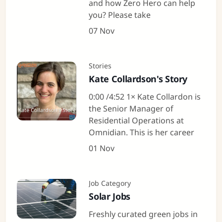
and how Zero Hero can help
you? Please take
07 Nov
Stories
Kate Collardson's Story
0:00 /4:52 1× Kate Collardon is
the Senior Manager of
Residential Operations at
Omnidian. This is her career
01 Nov
Job Category
Solar Jobs
Freshly curated green jobs in