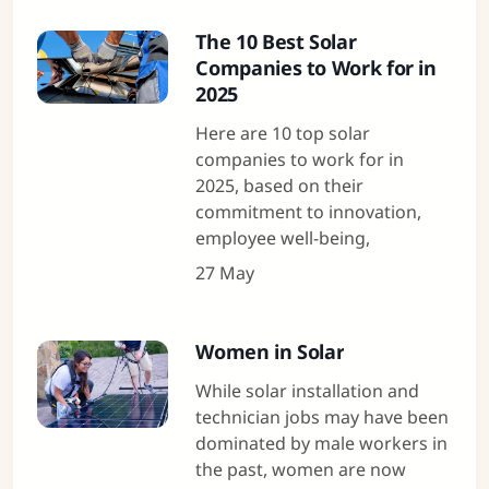
The 10 Best Solar
Companies to Work for in
2025
Here are 10 top solar
companies to work for in
2025, based on their
commitment to innovation,
employee well-being,
27 May
Women in Solar
While solar installation and
technician jobs may have been
dominated by male workers in
the past, women are now