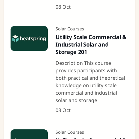
08 Oct
Solar Courses
Utility Scale Commercial &
Industrial Solar and
Storage 201
Description This course
provides participants with
both practical and theoretical
knowledge on utility-scale
commercial and industrial
solar and storage
08 Oct
Solar Courses