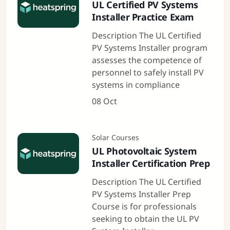
UL Certified PV Systems
Installer Practice Exam
Description The UL Certified
PV Systems Installer program
assesses the competence of
personnel to safely install PV
systems in compliance
08 Oct
Solar Courses
UL Photovoltaic System
Installer Certification Prep
Description The UL Certified
PV Systems Installer Prep
Course is for professionals
seeking to obtain the UL PV