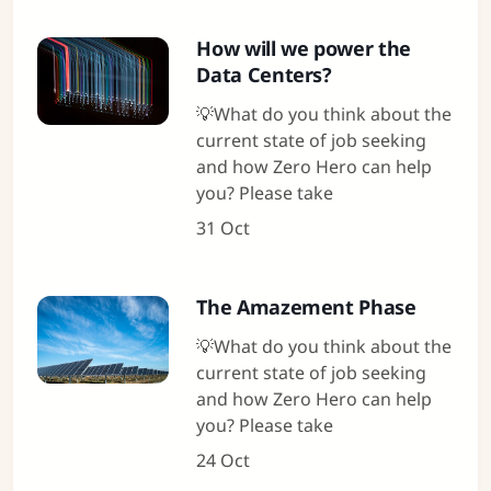
How will we power the
Data Centers?
💡What do you think about the
current state of job seeking
and how Zero Hero can help
you? Please take
31 Oct
The Amazement Phase
💡What do you think about the
current state of job seeking
and how Zero Hero can help
you? Please take
24 Oct