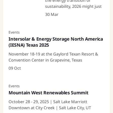
the energy transition or
sustainability, 2026 might just
30 Mar
Events
Intersolar & Energy Storage North America
(IESNA) Texas 2025
November 18-19 at the Gaylord Texan Resort &
Convention Center in Grapevine, Texas
09 Oct
Events
Mountain West Renewables Summit
October 28 - 29, 2025 | Salt Lake Marriott
Downtown at City Creek | Salt Lake City, UT