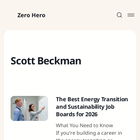
Zero Hero
Scott Beckman
Subscribe
Sign in
The Best Energy Transition
and Sustainability Job
Boards for 2026
What You Need to Know
If you’re building a career in