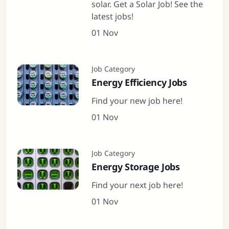
solar. Get a Solar Job! See the
latest jobs!
01 Nov
Job Category
Energy Efficiency Jobs
Find your new job here!
01 Nov
Job Category
Energy Storage Jobs
Find your next job here!
01 Nov