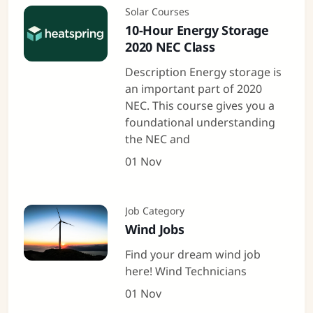
Solar Courses
10-Hour Energy Storage
2020 NEC Class
Description Energy storage is
an important part of 2020
NEC. This course gives you a
foundational understanding
the NEC and
01 Nov
Job Category
Wind Jobs
Find your dream wind job
here! Wind Technicians
01 Nov