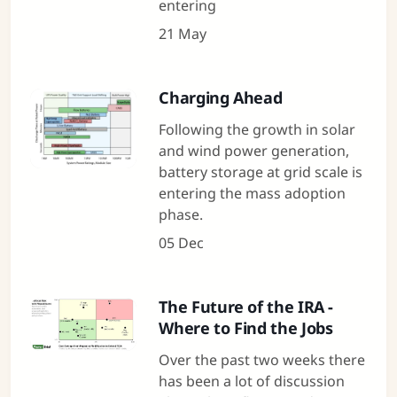
entering
21 May
Charging Ahead
Following the growth in solar
and wind power generation,
battery storage at grid scale is
entering the mass adoption
phase.
05 Dec
The Future of the IRA -
Where to Find the Jobs
Over the past two weeks there
has been a lot of discussion