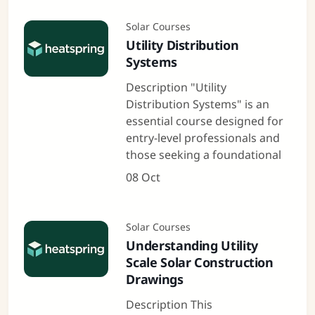
Solar Courses
Utility Distribution
Systems
Description "Utility
Distribution Systems" is an
essential course designed for
entry-level professionals and
those seeking a foundational
08 Oct
Solar Courses
Understanding Utility
Scale Solar Construction
Drawings
Description This