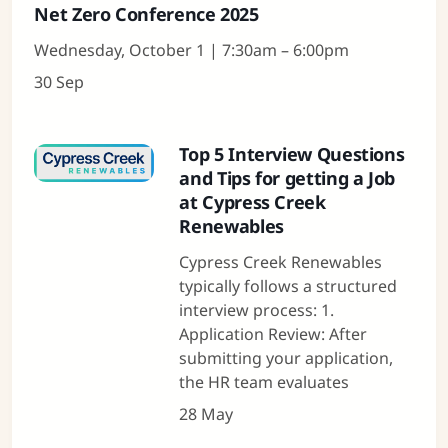
Net Zero Conference 2025
Wednesday, October 1 | 7:30am – 6:00pm
30 Sep
Top 5 Interview Questions
and Tips for getting a Job
at Cypress Creek
Renewables
Cypress Creek Renewables
typically follows a structured
interview process: 1.
Application Review: After
submitting your application,
the HR team evaluates
28 May