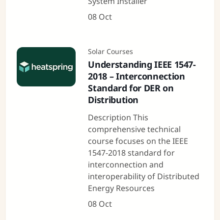
System Installer
08 Oct
Solar Courses
Understanding IEEE 1547-
2018 – Interconnection
Standard for DER on
Distribution
Description This
comprehensive technical
course focuses on the IEEE
1547-2018 standard for
interconnection and
interoperability of Distributed
Energy Resources
08 Oct