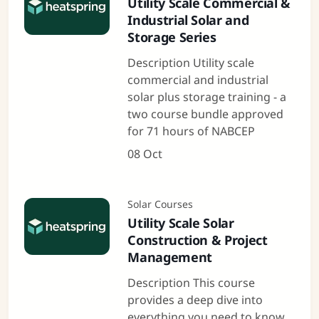
Utility Scale Commercial &
Industrial Solar and
Storage Series
Description Utility scale
commercial and industrial
solar plus storage training - a
two course bundle approved
for 71 hours of NABCEP
08 Oct
Solar Courses
Utility Scale Solar
Construction & Project
Management
Description This course
provides a deep dive into
everything you need to know