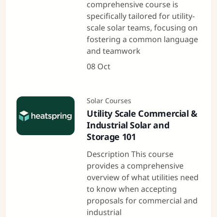
comprehensive course is
specifically tailored for utility-
scale solar teams, focusing on
fostering a common language
and teamwork
08 Oct
Solar Courses
Utility Scale Commercial &
Industrial Solar and
Storage 101
Description This course
provides a comprehensive
overview of what utilities need
to know when accepting
proposals for commercial and
industrial