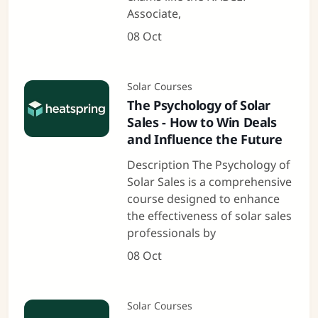
Associate,
08 Oct
Solar Courses
The Psychology of Solar
Sales - How to Win Deals
and Influence the Future
Description The Psychology of
Solar Sales is a comprehensive
course designed to enhance
the effectiveness of solar sales
professionals by
08 Oct
Solar Courses