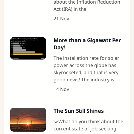
about the Inflation Reduction
Act (IRA) in the
21 Nov
More than a Gigawatt Per
Day!
The installation rate for solar
power across the globe has
skyrocketed, and that is very
good news! The industry is
14 Nov
The Sun Still Shines
💡What do you think about the
current state of job seeking