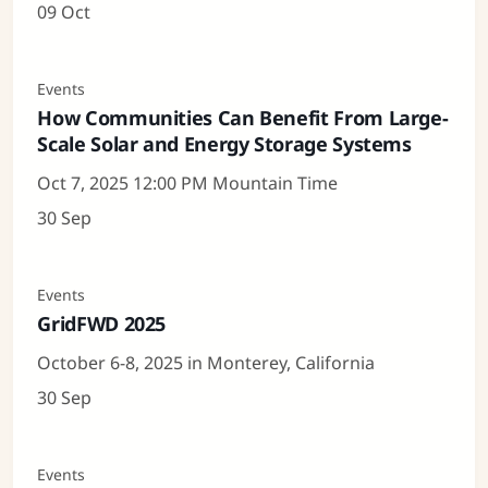
09 Oct
Events
How Communities Can Benefit From Large-
Scale Solar and Energy Storage Systems
Oct 7, 2025 12:00 PM Mountain Time
30 Sep
Events
GridFWD 2025
October 6-8, 2025 in Monterey, California
30 Sep
Events