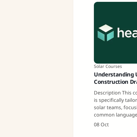
Solar Courses
Understanding Ut
Construction D
Description This 
is specifically tailo
solar teams, focus
common language
08 Oct