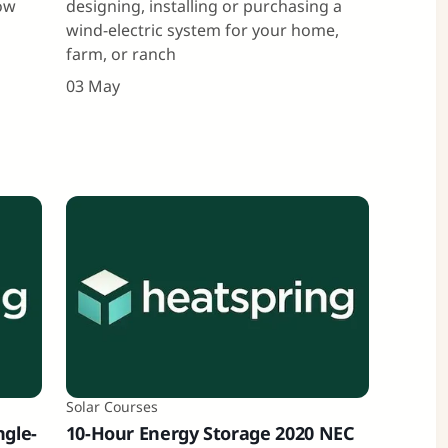
how
designing, installing or purchasing a
wind-electric system for your home,
farm, or ranch
03 May
Solar Courses
ngle-
10-Hour Energy Storage 2020 NEC