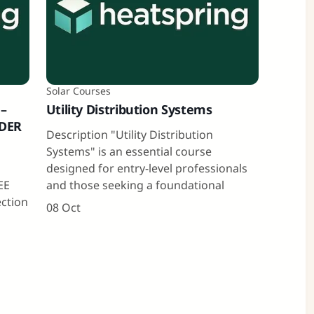
Solar Courses
 –
Utility Distribution Systems
 DER
Description "Utility Distribution
Systems" is an essential course
designed for entry-level professionals
EE
and those seeking a foundational
ection
08 Oct