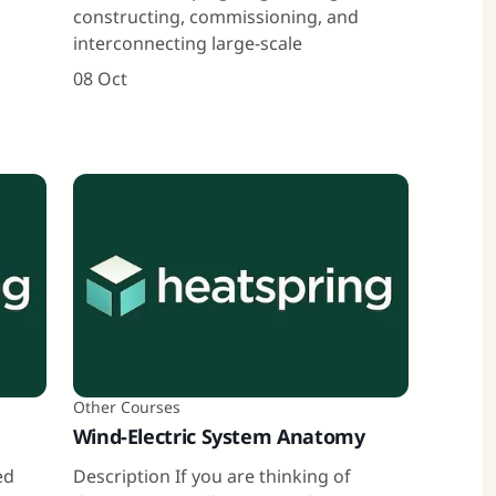
constructing, commissioning, and
interconnecting large-scale
08 Oct
Other Courses
Wind-Electric System Anatomy
ed
Description If you are thinking of