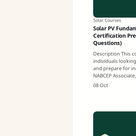
Solar Courses
Solar PV Funda
Certification Pre
Questions)
Description This c
individuals lookin
and prepare for in
NABCEP Associate
08 Oct