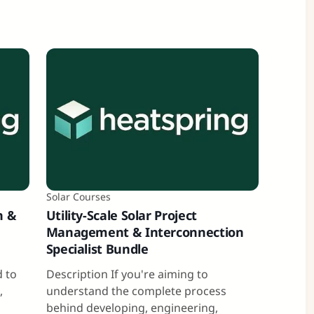
Solar Courses
n &
Utility-Scale Solar Project
Management & Interconnection
Specialist Bundle
a
d to
Description If you're aiming to
,
understand the complete process
behind developing, engineering,