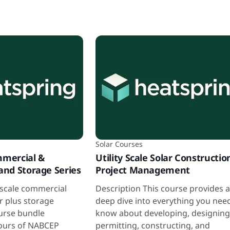
Solar Courses
mmercial &
Utility Scale Solar Constructio
 and Storage Series
Project Management
y scale commercial
Description This course provides 
ar plus storage
deep dive into everything you nee
ourse bundle
know about developing, designing
ours of NABCEP
permitting, constructing, and