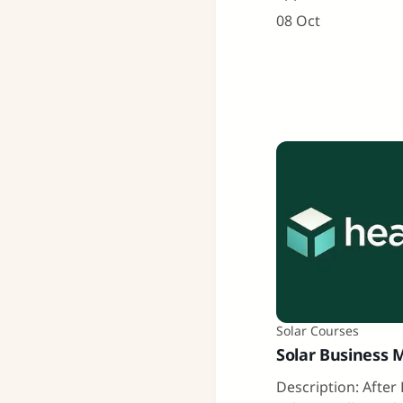
08 Oct
Solar Courses
Solar Business 
Description: After 