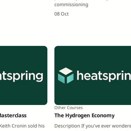
commissioning
08 Oct
Other Courses
Masterclass
The Hydrogen Economy
Keith Cronin sold his
Description If you've ever wonder