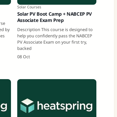
Solar Courses
Solar PV Boot Camp + NABCEP PV
Associate Exam Prep
rse
ned by
Description This course is designed to
ies
help you confidently pass the NABCEP
PV Associate Exam on your first try,
backed
08 Oct