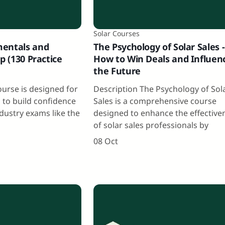
Solar Courses
mentals and
The Psychology of Solar Sales -
p (130 Practice
How to Win Deals and Influen
the Future
ourse is designed for
Description The Psychology of Sol
g to build confidence
Sales is a comprehensive course
dustry exams like the
designed to enhance the effective
,
of solar sales professionals by
08 Oct