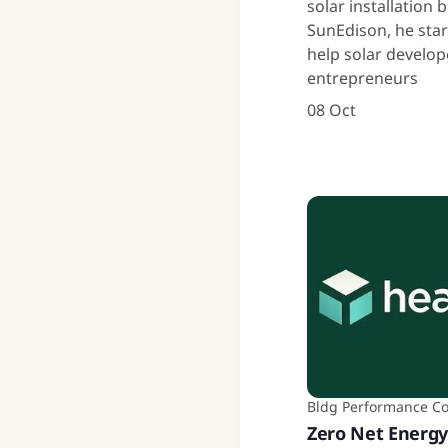
solar installation 
SunEdison, he sta
help solar develo
entrepreneurs
08 Oct
Bldg Performance C
Zero Net Energy