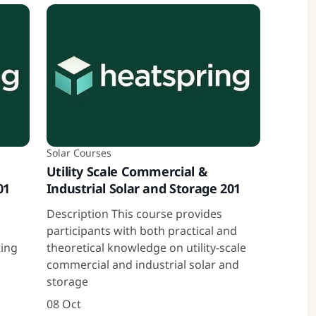
Solar Courses
Utility Scale Commercial &
01
Industrial Solar and Storage 201
a
Description This course provides
participants with both practical and
ting
theoretical knowledge on utility-scale
commercial and industrial solar and
storage
08 Oct