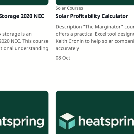
Solar Courses
Storage 2020 NEC
Solar Profitability Calculator
Description "The Marginator" cou
 storage is an
offers a practical Excel tool desig
2020 NEC. This course
Keith Cronin to help solar compan
ational understanding
accurately
08 Oct