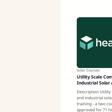
Solar Courses
Utility Scale Co
Industrial Solar
Description Utilit
and industrial sol
training - a two c
approved for 71 h