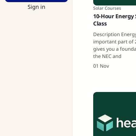
Sign in
Solar Courses
10-Hour Energy 
Class
Description Energy
important part of 
gives you a found
the NEC and
01 Nov