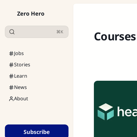
Zero Hero
⌘K
Courses
Jobs
Stories
Learn
News
About
Subscribe