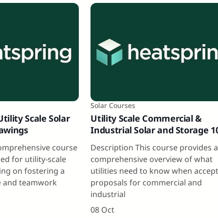
Solar Courses
ility Scale Solar
Utility Scale Commercial &
rawings
Industrial Solar and Storage 1
comprehensive course
Description This course provides 
red for utility-scale
comprehensive overview of what
ing on fostering a
utilities need to know when accep
 and teamwork
proposals for commercial and
industrial
08 Oct