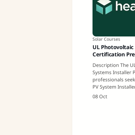
Solar Courses
UL Photovoltaic 
Certification Pr
Description The UL
Systems Installer 
professionals seek
PV System Installe
08 Oct