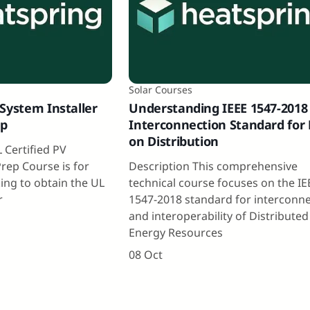
Solar Courses
System Installer
Understanding IEEE 1547-2018
ep
Interconnection Standard for
on Distribution
 Certified PV
Prep Course is for
Description This comprehensive
ing to obtain the UL
technical course focuses on the IE
r
1547-2018 standard for interconn
and interoperability of Distributed
Energy Resources
08 Oct