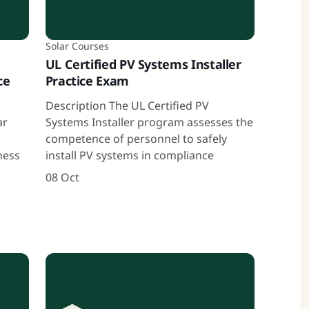
Solar Courses
UL Certified PV Systems Installer
ce
Practice Exam
Description The UL Certified PV
ar
Systems Installer program assesses the
competence of personnel to safely
ness
install PV systems in compliance
08 Oct