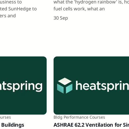
business to
what the 'hydrogen rainbow' is, 
rted SunHedge to
fuel cells work, what an
pers and
30 Sep
ourses
Bldg Performance Courses
 Buildings
ASHRAE 62.2 Ventilation for Si