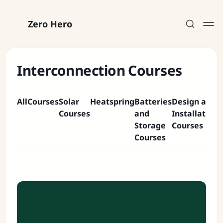
Zero Hero
Interconnection Courses
All
Courses
Solar
Heatspring
Batteries
Design and
C
Subscribe
Courses
and
Installation
P
Storage
Courses
C
Sign in
Courses