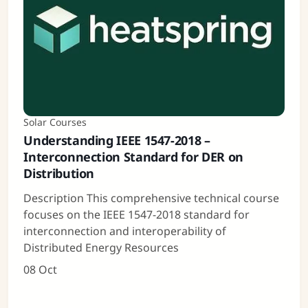
Solar Courses
Understanding IEEE 1547-2018 –
Interconnection Standard for DER on
Distribution
Description This comprehensive technical course
focuses on the IEEE 1547-2018 standard for
interconnection and interoperability of
Distributed Energy Resources
08 Oct