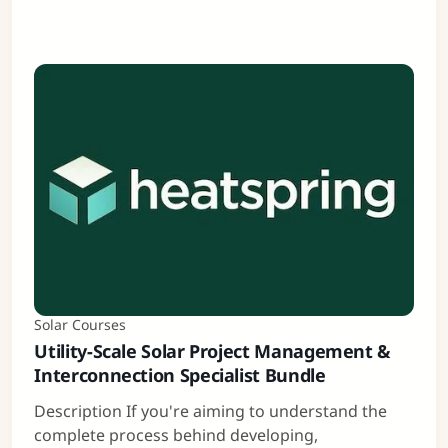
Solar Courses
Utility-Scale Solar Project Management &
Interconnection Specialist Bundle
Description If you're aiming to understand the
complete process behind developing,