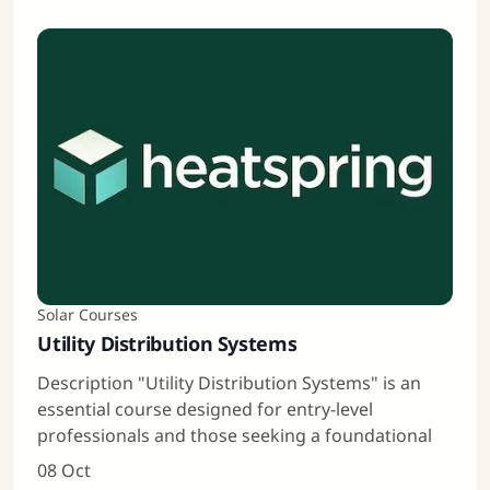
Solar Courses
Utility Distribution Systems
Description "Utility Distribution Systems" is an
essential course designed for entry-level
professionals and those seeking a foundational
08 Oct