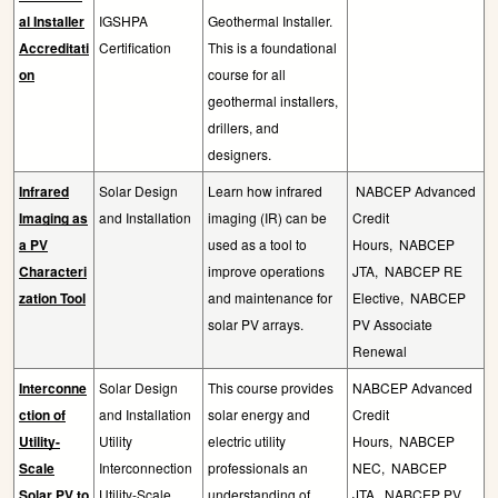
al Installer
IGSHPA
Geothermal Installer.
Accreditati
Certification
This is a foundational
on
course for all
geothermal installers,
drillers, and
designers.
Infrared
Solar Design
Learn how infrared
NABCEP Advanced
Imaging as
and Installation
imaging (IR) can be
Credit
a PV
used as a tool to
Hours,
NABCEP
Characteri
improve operations
JTA,
NABCEP RE
zation Tool
and maintenance for
Elective,
NABCEP
solar PV arrays.
PV Associate
Renewal
Interconne
Solar Design
This course provides
NABCEP Advanced
ction of
and Installation
solar energy and
Credit
Utility-
Utility
electric utility
Hours,
NABCEP
Scale
Interconnection
professionals an
NEC,
NABCEP
Solar PV to
Utility-Scale
understanding of
JTA,
NABCEP PV