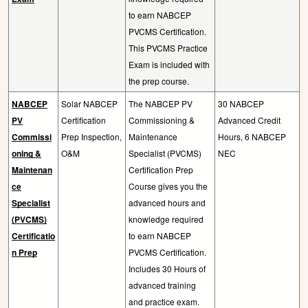
to earn NABCEP
PVCMS Certification.
This PVCMS Practice
Exam is included with
the prep course.
NABCEP
Solar NABCEP
The NABCEP PV
30 NABCEP
PV
Certification
Commissioning &
Advanced Credit
Commissi
Prep Inspection,
Maintenance
Hours, 6 NABCEP
oning &
O&M
Specialist (PVCMS)
NEC
Maintenan
Certification Prep
ce
Course gives you the
Specialist
advanced hours and
(PVCMS)
knowledge required
Certificatio
to earn NABCEP
n Prep
PVCMS Certification.
Includes 30 Hours of
advanced training
and practice exam.