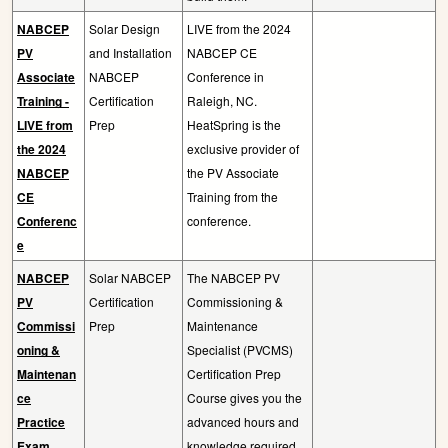
NABCEP
Solar Design
LIVE from the 2024
PV
and Installation
NABCEP CE
Associate
NABCEP
Conference in
Training -
Certification
Raleigh, NC.
LIVE from
Prep
HeatSpring is the
the 2024
exclusive provider of
NABCEP
the PV Associate
CE
Training from the
Conferenc
conference.
e
NABCEP
Solar NABCEP
The NABCEP PV
PV
Certification
Commissioning &
Commissi
Prep
Maintenance
oning &
Specialist (PVCMS)
Maintenan
Certification Prep
ce
Course gives you the
Practice
advanced hours and
Exam
knowledge required