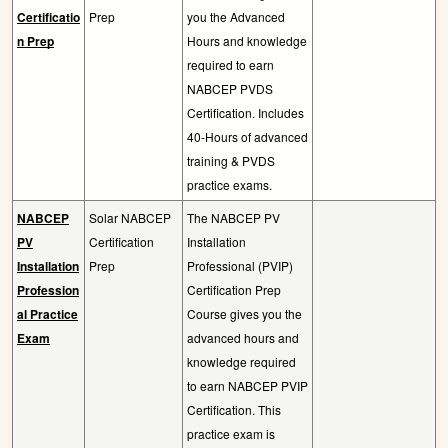
Certificatio
Prep
you the Advanced
n Prep
Hours and knowledge
required to earn
NABCEP PVDS
Certification. Includes
40-Hours of advanced
training & PVDS
practice exams.
NABCEP
Solar NABCEP
The NABCEP PV
PV
Certification
Installation
Installation
Prep
Professional (PVIP)
Profession
Certification Prep
al Practice
Course gives you the
Exam
advanced hours and
knowledge required
to earn NABCEP PVIP
Certification. This
practice exam is