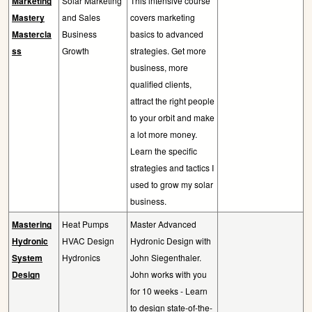
Marketing
Solar Marketing
This intensive course
Mastery
and Sales
covers marketing
Mastercla
Business
basics to advanced
ss
Growth
strategies. Get more
business, more
qualified clients,
attract the right people
to your orbit and make
a lot more money.
Learn the specific
strategies and tactics I
used to grow my solar
business.
Mastering
Heat Pumps
Master Advanced
Hydronic
HVAC Design
Hydronic Design with
System
Hydronics
John Siegenthaler.
Design
John works with you
for 10 weeks - Learn
to design state-of-the-