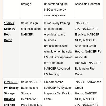
Storage
understanding the
Associate Renewal
NEC and energy
storage systems.
18-hour
Solar Design
Introductory training
NABCEP
Solar PV
and Installation
for contractors,
JTA,
NABCEP RE
Boot
NABCEP
electricians, and
Elective,
NABCEP
Camp
business
NEC,
NABCEP
professionals who
Advanced Credit
want to enter the solar
Hours,
NABCEP PV
PV industry. Approved
Associate
for 18 hours of
Renewal,
NABCEP
NABCEP Advanced
Building or Fire
PV Training.
Code
2020 NEC
Solar NABCEP
Prepare for the
NABCEP Advanced
PV, Energy
Batteries and
NABCEP PV System
Credit
Storage,
Storage
Inspector Certification
Hours,
NABCEP
Building
Certification
Exam
NEC,
NABCEP
and Fire
Prep Inspection,
JTA,
NABCEP RE