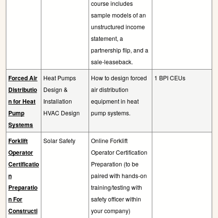
course includes
sample models of an
unstructured income
statement, a
partnership flip, and a
sale-leaseback.
Forced Air
Heat Pumps
How to design forced
1 BPI CEUs
Distributio
Design &
air distribution
n for Heat
Installation
equipment in heat
Pump
HVAC Design
pump systems.
Systems
Forklift
Solar Safety
Online Forklift
Operator
Operator Certification
Certificatio
Preparation (to be
n
paired with hands-on
Preparatio
training/testing with
n For
safety officer within
Constructi
your company)