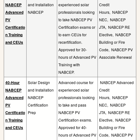
NABCEP
and Installation
experienced solar
Credit
Advanced
NABCEP
professionals looking
Hours,
NABCEP
PV
to take NABCEP PV
NEC,
NABCEP
Certificatio
Certification exams or
JTA,
NABCEP RE
n Training
to earn CEUs for
Elective,
NABCEP
and CEUs
recertification.
Building or Fire
Approved for 30-
Code,
NABCEP PV
hours of Advanced PV
Associate Renewal
Training with
NABCEP.
40-Hour
Solar Design
Advanced course for
NABCEP Advanced
NABCEP
and Installation
experienced solar
Credit
Advanced
NABCEP
professionals looking
Hours,
NABCEP
PV
Certification
to take and pass
NEC,
NABCEP
Certificatio
Prep
NABCEP PV
JTA,
NABCEP RE
n Training
Certification exams.
Elective,
NABCEP
and CEUs
Approved for 40-
Building or Fire
hours of Advanced PV
Code,
NABCEP PV