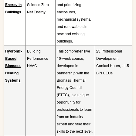
Energy in
Science Zero
and prioritizing
Buildings
Net Energy
enclosures,
mechanical systems,
and renewables in
new and existing
buildings.
Hydronic-
Building
This comprehensive
23 Professional
Based
Performance
10-week course,
Development
Biomass
HVAC
developed in
Contact Hours, 11.5
Heating
partnership with the
BPI CEUs
Systems
Biomass Thermal
Energy Council
(BTEC), is a unique
opportunity for
professionals to learn
from an industry
expert and take their
skills to the next level.