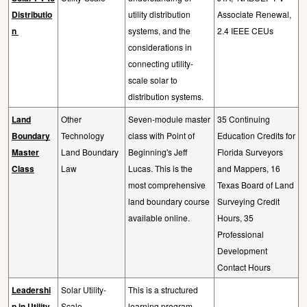
Distributio
utility distribution
Associate Renewal,
n
systems, and the
2.4 IEEE CEUs
considerations in
connecting utility-
scale solar to
distribution systems.
Land
Other
Seven-module master
35 Continuing
Boundary
Technology
class with Point of
Education Credits for
Master
Land Boundary
Beginning's Jeff
Florida Surveyors
Class
Law
Lucas. This is the
and Mappers, 16
most comprehensive
Texas Board of Land
land boundary course
Surveying Credit
available online.
Hours, 35
Professional
Development
Contact Hours
Leadershi
Solar Utility-
This is a structured
p in Utility-
Scale
learning program