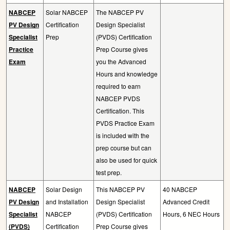
NABCEP
Solar NABCEP
The NABCEP PV
PV Design
Certification
Design Specialist
Specialist
Prep
(PVDS) Certification
Practice
Prep Course gives
Exam
you the Advanced
Hours and knowledge
required to earn
NABCEP PVDS
Certification. This
PVDS Practice Exam
is included with the
prep course but can
also be used for quick
test prep.
NABCEP
Solar Design
This NABCEP PV
40 NABCEP
PV Design
and Installation
Design Specialist
Advanced Credit
Specialist
NABCEP
(PVDS) Certification
Hours, 6 NEC Hours
(PVDS)
Certification
Prep Course gives