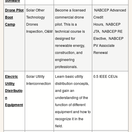
Software
Drone Pilot
Solar Other
Become a licensed
NABCEP Advanced
Boot
Technology
commercial drone
Credit
Camp
Drones
pilot. This is a
Hours,
NABCEP
Inspection, O&M
technical course is
JTA,
NABCEP RE
designed for
Elective,
NABCEP
renewable energy,
PV Associate
construction, and
Renewal
engineering
professionals.
Electric
Solar Utility
Learn basic utility
0.5 IEEE CEUs
Utility
Interconnection
distribution concepts,
Distributio
and gain an
n
understanding of the
Equipment
function of different
equipment and how to
recognize it in the
field.