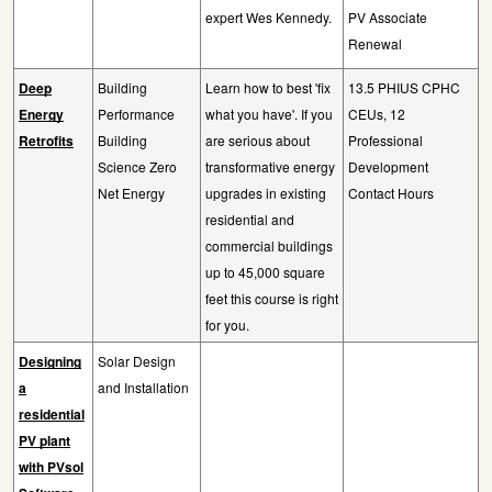
expert Wes Kennedy.
PV Associate
Renewal
Deep
Building
Learn how to best 'fix
13.5 PHIUS CPHC
Energy
Performance
what you have'. If you
CEUs, 12
Retrofits
Building
are serious about
Professional
Science Zero
transformative energy
Development
Net Energy
upgrades in existing
Contact Hours
residential and
commercial buildings
up to 45,000 square
feet this course is right
for you.
Designing
Solar Design
a
and Installation
residential
PV plant
with PVsol