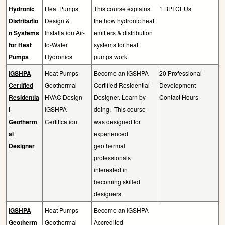
Hydronic
Heat Pumps
This course explains
1 BPI CEUs
Distributio
Design &
the how hydronic heat
n Systems
Installation Air-
emitters & distribution
for Heat
to-Water
systems for heat
Pumps
Hydronics
pumps work.
IGSHPA
Heat Pumps
Become an IGSHPA
20 Professional
Certified
Geothermal
Certified Residential
Development
Residentia
HVAC Design
Designer. Learn by
Contact Hours
l
IGSHPA
doing.
This course
Geotherm
Certification
was designed for
al
experienced
Designer
geothermal
professionals
interested in
becoming skilled
designers.
IGSHPA
Heat Pumps
Become an IGSHPA
Geotherm
Geothermal
Accredited