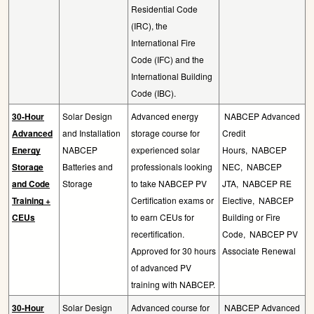
Residential Code
(IRC), the
International Fire
Code (IFC) and the
International Building
Code (IBC).
30-Hour
Solar Design
Advanced energy
NABCEP Advanced
Advanced
and Installation
storage course for
Credit
Energy
NABCEP
experienced solar
Hours,
NABCEP
Storage
Batteries and
professionals looking
NEC,
NABCEP
and Code
Storage
to take NABCEP PV
JTA,
NABCEP RE
Training +
Certification exams or
Elective,
NABCEP
CEUs
to earn CEUs for
Building or Fire
recertification.
Code,
NABCEP PV
Approved for 30 hours
Associate Renewal
of advanced PV
training with NABCEP.
30-Hour
Solar Design
Advanced course for
NABCEP Advanced