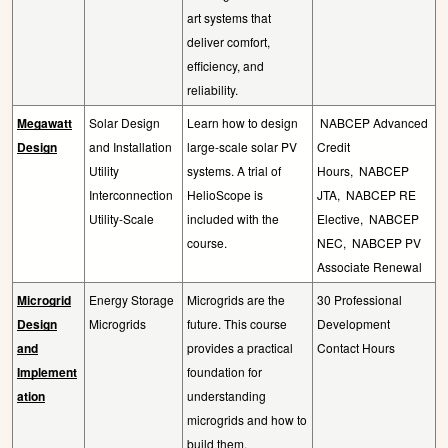
art systems that
deliver comfort,
efficiency, and
reliability.
Megawatt
Solar Design
Learn how to design
NABCEP Advanced
Design
and Installation
large-scale solar PV
Credit
Utility
systems. A trial of
Hours,
NABCEP
Interconnection
HelioScope is
JTA,
NABCEP RE
Utility-Scale
included with the
Elective,
NABCEP
course.
NEC,
NABCEP PV
Associate Renewal
Microgrid
Energy Storage
Microgrids are the
30 Professional
Design
Microgrids
future. This course
Development
and
provides a practical
Contact Hours
Implement
foundation for
ation
understanding
microgrids and how to
build them.