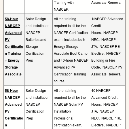
Training with
Associate Renewal
NABCEP.
58-Hour
Solar Design
All the training
NABCEP Advanced
NABCEP
and Installation
required to sit for the
Credit
Advanced
NABCEP
NABCEP Certification
Hours,
NABCEP
PV
Batteries and
exam. Includes both
NEC,
NABCEP
Certificatio
Storage
Energy Storage
JTA,
NABCEP RE
n Training
Certification
Associate Boot Camp
Elective,
NABCEP
+ Energy
Prep
and 40-hour NABCEP
Building or Fire
Storage
Advanced PV
Code,
NABCEP PV
Associate
Certification Training
Associate Renewal
course.
58-Hour
Solar Design
All the training
40 NABCEP
NABCEP
and Installation
required to sit for the
Advanced Credit
Advanced
NABCEP
NABCEP Solar PV
Hours,
NABCEP
PV
Certification
Installation
JTA,
NABCEP
Certificatio
Prep
Professional
NEC,
NABCEP RE
n
certification exam.
Elective,
NABCEP