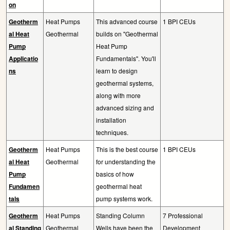
on
Geotherm
Heat Pumps
This advanced course
1 BPI CEUs
al Heat
Geothermal
builds on "Geothermal
Pump
Heat Pump
Applicatio
Fundamentals". You'll
ns
learn to design
geothermal systems,
along with more
advanced sizing and
installation
techniques.
Geotherm
Heat Pumps
This is the best course
1 BPI CEUs
al Heat
Geothermal
for understanding the
Pump
basics of how
Fundamen
geothermal heat
tals
pump systems work.
Geotherm
Heat Pumps
Standing Column
7 Professional
al Standing
Geothermal
Wells have been the
Development