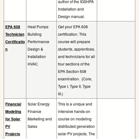
author of the IGSHPA
Installation and
Design manual.
EPA 608
Heat Pumps
Get your EPA 608
Technician
Building
certification. This
Certificatio
Performance
course will prepare
n
Design &
students, apprentices,
Installation
and technicians for all
HVAC
four sections of the
EPA Section 608
examination.
(Core,
Type I, Type II, Type
III.)
Financial
Solar Energy
This is a unique and
Modeling
Finance
intensive hands-on
for Solar
Marketing and
course on modeling
PV
Sales
distributed generation
Projects
solar PV projects. The