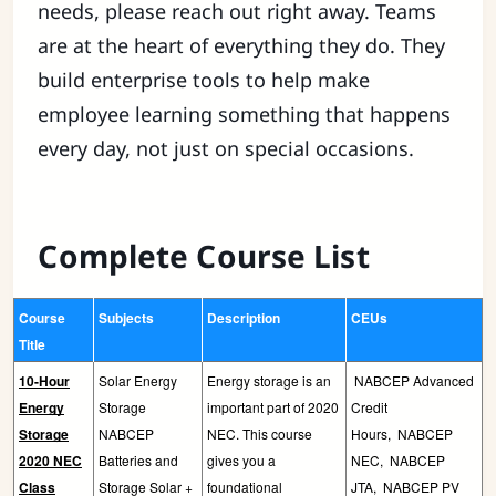
needs, please reach out right away. Teams
are at the heart of everything they do. They
build enterprise tools to help make
employee learning something that happens
every day, not just on special occasions.
Complete Course List
Course
Subjects
Description
CEUs
Title
10-Hour
Solar Energy
Energy storage is an
NABCEP Advanced
Energy
Storage
important part of 2020
Credit
Storage
NABCEP
NEC. This course
Hours,
NABCEP
2020 NEC
Batteries and
gives you a
NEC,
NABCEP
Class
Storage Solar +
foundational
JTA,
NABCEP PV