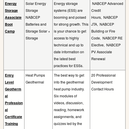
Energy
Solar Energy
Energy storage
NABCEP Advanced
Storage
Storage
systems (ESS) are
Credit
Associate
NABCEP
booming and poised
Hours,
NABCEP
Boot
Batteries and
for strong growth. This
JTA,
NABCEP
Camp
Storage Solar +
is your chance to get
Building or Fire
Storage
access to highly
Code,
NABCEP RE
technical and up to
Elective,
NABCEP
date information on
PV Associate
the latest best
Renewal
practices for ESSs.
Entry
Heat Pumps
The best way to get
20 Professional
Level
Geothermal
into the geothermal
Development
Geotherm
heat pump industry.
Contact Hours
al
Six modules of
Profession
videos, discussion,
al
reading, homework
Certificate
assignments, and
Training
quizzes led by the