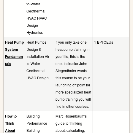
to-Water
Geothermal
HVAC HVAC
Design
Hydronics
Heat Pump
Heat Pumps
If you only take one
1 BPI CEUs
System
Design &
heat pump training in
Fundamen
Installation Air-
your life, this is the
tals
to-Water
one. Instructor John
Geothermal
Siegenthaler wants
HVAC Design
this course to be your
launching off point for
more specialized heat
pump training you will
find in other courses.
How to
Building
Marc Rosenbaum's
Think
Performance
guide to thinking
About
Building
about, calculating,