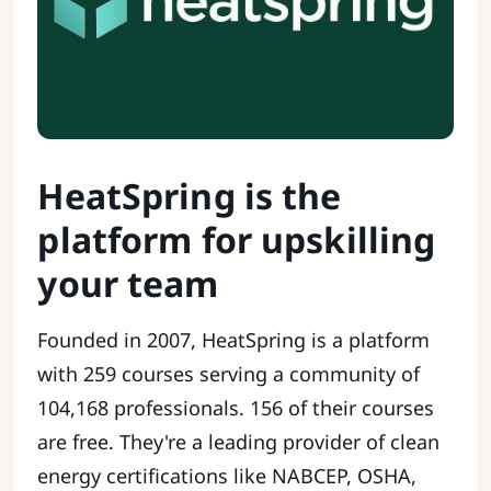
HeatSpring is the
platform for upskilling
your team
Founded in 2007, HeatSpring is a platform
with 259 courses serving a community of
104,168 professionals. 156 of their courses
are free. They're a leading provider of clean
energy certifications like NABCEP, OSHA,