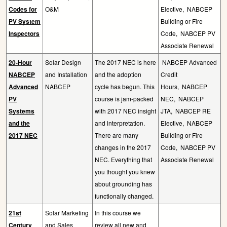
Codes for
O&M
Elective,
NABCEP
PV System
Building or Fire
Inspectors
Code,
NABCEP PV
Associate Renewal
20-Hour
Solar Design
The 2017 NEC is here
NABCEP Advanced
NABCEP
and Installation
and the adoption
Credit
Advanced
NABCEP
cycle has begun. This
Hours,
NABCEP
PV
course is jam-packed
NEC,
NABCEP
Systems
with 2017 NEC insight
JTA,
NABCEP RE
and the
and interpretation.
Elective,
NABCEP
2017 NEC
There are many
Building or Fire
changes in the 2017
Code,
NABCEP PV
NEC. Everything that
Associate Renewal
you thought you knew
about grounding has
functionally changed.
21st
Solar Marketing
In this course we
Century
and Sales
review all new and