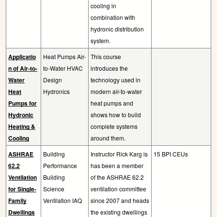
cooling in
combination with
hydronic distribution
system.
Applicatio
Heat Pumps Air-
This course
n of Air-to-
to-Water HVAC
introduces the
Water
Design
technology used in
Heat
Hydronics
modern air-to-water
Pumps for
heat pumps and
Hydronic
shows how to build
Heating &
complete systems
Cooling
around them.
ASHRAE
Building
Instructor Rick Karg is
15 BPI CEUs
62.2
Performance
has been a member
Ventilation
Building
of the ASHRAE 62.2
for Single-
Science
ventilation committee
Family
Ventilation IAQ
since 2007 and heads
Dwellings
the existing dwellings