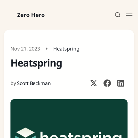
Zero Hero
Nov 21, 2023
Heatspring
Heatspring
Subscribe
Sign in
by
Scott Beckman