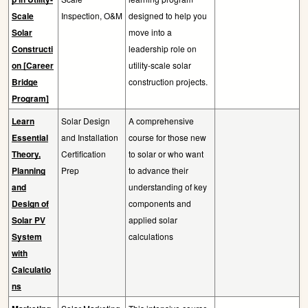
Scale
Inspection, O&M
designed to help you
Solar
move into a
Constructi
leadership role on
on [Career
utility-scale solar
Bridge
construction projects.
Program]
Learn
Solar Design
A comprehensive
Essential
and Installation
course for those new
Theory,
Certification
to solar or who want
Planning
Prep
to advance their
and
understanding of key
Design of
components and
Solar PV
applied solar
System
calculations
with
Calculatio
ns