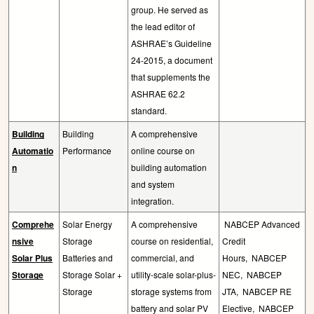
group. He served as
the lead editor of
ASHRAE’s Guideline
24-2015, a document
that supplements the
ASHRAE 62.2
standard.
Building
Building
A comprehensive
Automatio
Performance
online course on
n
building automation
and system
integration.
Comprehe
Solar Energy
A comprehensive
NABCEP Advanced
nsive
Storage
course on residential,
Credit
Solar Plus
Batteries and
commercial, and
Hours,
NABCEP
Storage
Storage Solar +
utility-scale solar-plus-
NEC,
NABCEP
Storage
storage systems from
JTA,
NABCEP RE
battery and solar PV
Elective,
NABCEP