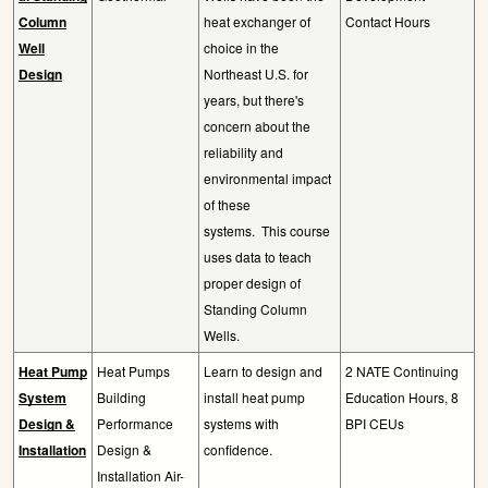
Column
heat exchanger of
Contact Hours
Well
choice in the
Design
Northeast U.S. for
years, but there's
concern about the
reliability and
environmental impact
of these
systems.
This course
uses data to teach
proper design of
Standing Column
Wells.
Heat Pump
Heat Pumps
Learn to design and
2 NATE Continuing
System
Building
install heat pump
Education Hours, 8
Design &
Performance
systems with
BPI CEUs
Installation
Design &
confidence.
Installation Air-