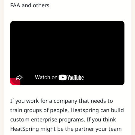
FAA and others.
If you work for a company that needs to
train groups of people, Heatspring can build
custom enterprise programs. If you think
HeatSpring might be the partner your team