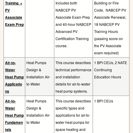
Training
+
Includes both
Building or Fire
PV
NABCEP PV
Code,
NABCEP PV
Associate
Associate Exam Prep
Associate Renewal,
Exam Prep
and 40-hour NABCEP
18 NABCEP PV
Advanced PV
Training Hours
Certification Training
(passing score on
course.
the PV Associate
exam required)
Air-to-
Heat Pumps
This course describes
1 BPI CEUs, 2 NATE
Water
Design &
technical performance
Continuing
Heat Pump
Installation Air-
and installation
Education Hours
Applicatio
to-Water
details for air-to-water
ns
heat pump systems.
Air-to-
Heat Pumps
This course describes
1 BPI CEUs
Water
Design &
specific types and
Heat Pump
Installation Air-
applications for air-to-
Fundamen
to-Water
water heat pumps for
tals
space heating and