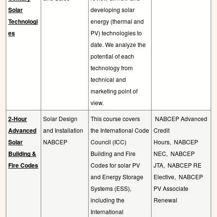
Solar
developing solar
Technologi
energy (thermal and
es
PV) technologies to
date. We analyze the
potential of each
technology from
technical and
marketing point of
view.
2-Hour
Solar Design
This course covers
NABCEP Advanced
Advanced
and Installation
the International Code
Credit
Solar
NABCEP
Council (ICC)
Hours,
NABCEP
Building &
Building and Fire
NEC,
NABCEP
Fire Codes
Codes for solar PV
JTA,
NABCEP RE
and Energy Storage
Elective,
NABCEP
Systems (ESS),
PV Associate
including the
Renewal
International