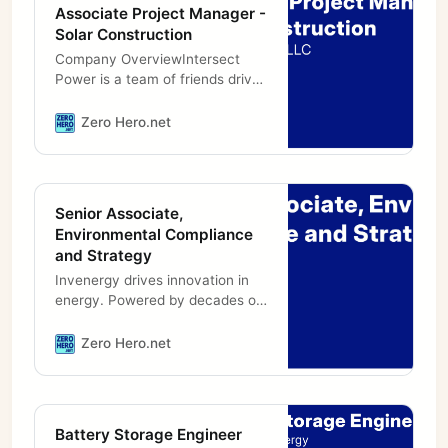
Associate Project Manager -
Solar Construction
Company OverviewIntersect
Power is a team of friends driven
to preserve our planet for future
generations through low-carbon
Zero Hero.net
energy and infrastructure
Senior Associate,
Environmental Compliance
and Strategy
Invenergy drives innovation in
energy. Powered by decades of
entrepreneurial experience and
unparalleled execution, we solve
Zero Hero.net
the energy challenges facing our
Battery Storage Engineer