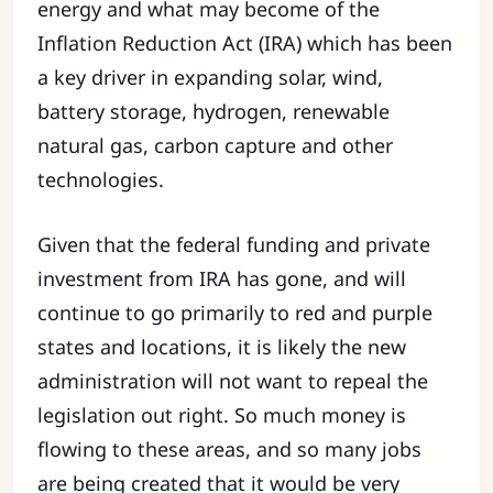
energy and what may become of the
Inflation Reduction Act (IRA) which has been
a key driver in expanding solar, wind,
battery storage, hydrogen, renewable
natural gas, carbon capture and other
technologies.
Given that the federal funding and private
investment from IRA has gone, and will
continue to go primarily to red and purple
states and locations, it is likely the new
administration will not want to repeal the
legislation out right. So much money is
flowing to these areas, and so many jobs
are being created that it would be very