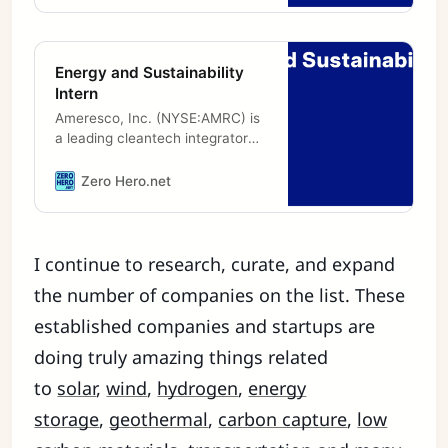
Energy and Sustainability
Intern
Ameresco, Inc. (NYSE:AMRC) is
a leading cleantech integrator
and renewable energy asset
developer, owner and operator.
Zero Hero.net
Our comprehensive portfolio
includes
I continue to research, curate, and expand
the number of companies on the list. These
established companies and startups are
doing truly amazing things related
to
solar
,
wind
,
hydrogen
,
energy
storage
,
geothermal
,
carbon capture
,
low