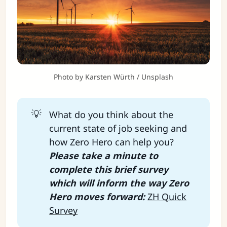
Photo by 
Karsten Würth
 / 
Unsplash
💡
What do you think about the
current state of job seeking and
how Zero Hero can help you?
Please take a minute to 
complete this brief survey 
which will inform the way Zero 
Hero moves forward: 
ZH Quick
Survey