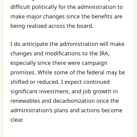
difficult politically for the administration to
make major changes since the benefits are
being realized across the board.
I do anticipate the administration will make
changes and modifications to the IRA,
especially since there were campaign
promises. While some of the federal may be
shifted or reduced, I expect continued
significant investment, and job growth in
renewables and decarbonization once the
administration's plans and actions become
clear.