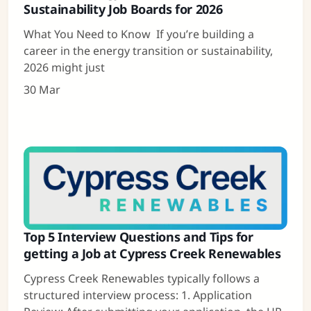
Sustainability Job Boards for 2026
What You Need to Know If you’re building a
career in the energy transition or sustainability,
2026 might just
30 Mar
Top 5 Interview Questions and Tips for
getting a Job at Cypress Creek Renewables
Cypress Creek Renewables typically follows a
structured interview process: 1. Application