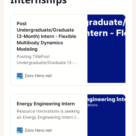
Post
Undergraduate/Graduate
(3-Month) Intern - Flexible
Multibody Dynamics
Modeling
Posting TitlePost
Undergraduate/Graduate (3-
Month) Intern - Flexible
Multibody Dynamics
Zero Hero.net
Modeling.LocationCO -
Boulder.Position TypeIntern
(Fixed Term).Hours Per
Energy Engineering Intern
Resource Innovations is seeking
an Energy Engineering Intern to
join our growing team in Toronto,
ON. We are seeking a highly
Zero Hero.net
skilled and motivated Energy