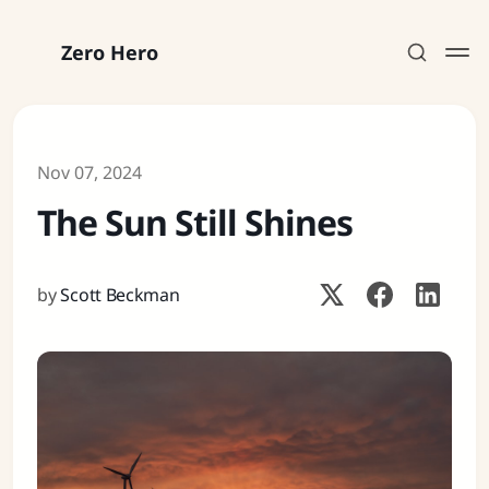
Zero Hero
Nov 07, 2024
The Sun Still Shines
Subscribe
Sign in
by
Scott Beckman