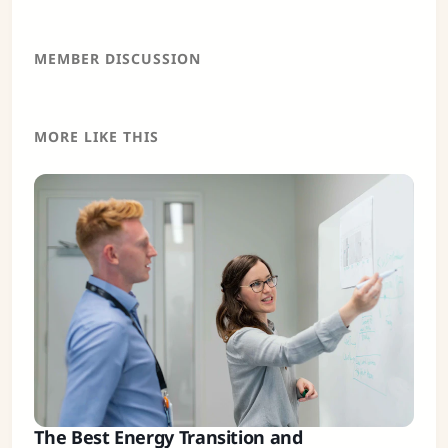
MEMBER DISCUSSION
MORE LIKE THIS
The Best Energy Transition and