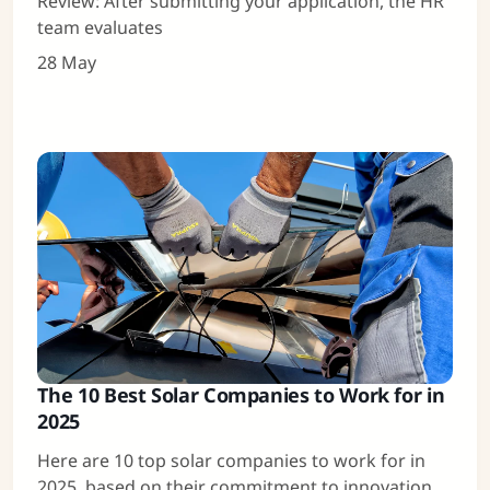
Review: After submitting your application, the HR
team evaluates
28 May
The 10 Best Solar Companies to Work for in
2025
Here are 10 top solar companies to work for in
2025, based on their commitment to innovation,