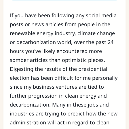
If you have been following any social media
posts or news articles from people in the
renewable energy industry, climate change
or decarbonization world, over the past 24
hours you've likely encountered more
somber articles than optimistic pieces.
Digesting the results of the presidential
election has been difficult for me personally
since my business ventures are tied to
further progression in clean energy and
decarbonization. Many in these jobs and
industries are trying to predict how the new
administration will act in regard to clean