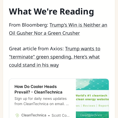
What We're Reading
From Bloomberg:
Trump's Win is Neither an
Oil Gusher Nor a Green Crusher
Great article from Axios:
Trump wants to
"terminate" green spending. Here's what
could stand in his way
How Do Cooler Heads
Prevail? - CleanTechnica
Sign up for daily news updates
from CleanTechnica on email. Or
follow us on Google News! I am
old enough to remember a day
CleanTechnica
Scott Cooney