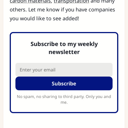
carbon materials
,
transportation
and many
others. Let me know if you have companies
you would like to see added!
Subscribe to my weekly
newsletter
Subscribe
No spam, no sharing to third party. Only you and
me.