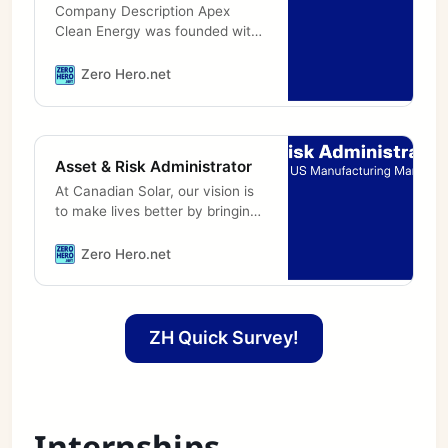
Company Description Apex
Clean Energy was founded with
a singular focus: to accelerate
the shift to clean energy.
Zero Hero.net
Through origination,
construction, and
Asset & Risk Administrator
At Canadian Solar, our vision is
to make lives better by bringing
electricity powered by the sun to
millions of people worldwide. As
Zero Hero.net
a leading manufacturer of
ZH Quick Survey!
Internships