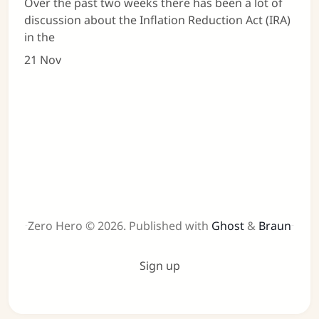
Over the past two weeks there has been a lot of
discussion about the Inflation Reduction Act (IRA)
in the
21 Nov
Zero Hero © 2026.
Published with
Ghost
&
Braun
Sign up