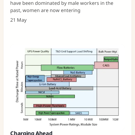
have been dominated by male workers in the
past, women are now entering
21 May
Charging Ahead