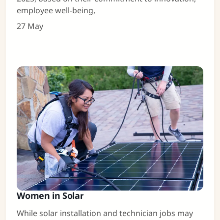
employee well-being,
27 May
Women in Solar
While solar installation and technician jobs may