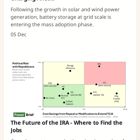
Following the growth in solar and wind power
generation, battery storage at grid scale is
entering the mass adoption phase.
05 Dec
The Future of the IRA - Where to Find the
Jobs