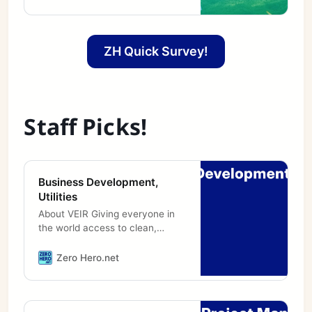
when talking politics with people
who didn’t agree with you did
not mean the end of a friendship
quite as often as it does now. I ...
ZH Quick Survey!
[continued]
Staff Picks!
Business Development,
Utilities
About VEIR Giving everyone in
the world access to clean,
reliable, affordable energy will
require substantial expansion of
Zero Hero.net
global electricity transmission