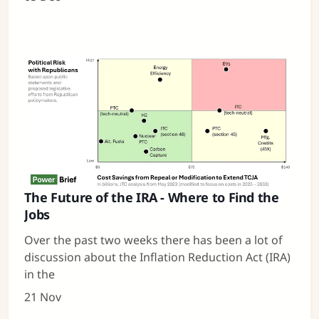
The Future of the IRA - Where to Find the
Jobs
Over the past two weeks there has been a lot of
discussion about the Inflation Reduction Act (IRA)
in the
21 Nov