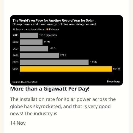
More than a Gigawatt Per Day!
The installation rate for solar power across the
globe has skyrocketed, and that is very good
news! The industry is
14 Nov