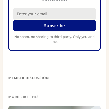
Subscribe
No spam, no sharing to third party. Only you and
me.
MEMBER DISCUSSION
MORE LIKE THIS