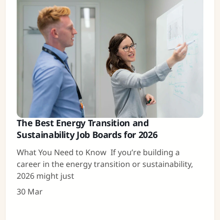
The Best Energy Transition and
Sustainability Job Boards for 2026
What You Need to Know If you’re building a
career in the energy transition or sustainability,
2026 might just
30 Mar