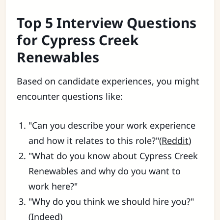
Top 5 Interview Questions
for Cypress Creek
Renewables
Based on candidate experiences, you might
encounter questions like:
"Can you describe your work experience
and how it relates to this role?"(
Reddit
)
"What do you know about Cypress Creek
Renewables and why do you want to
work here?"
"Why do you think we should hire you?"
(
Indeed
)