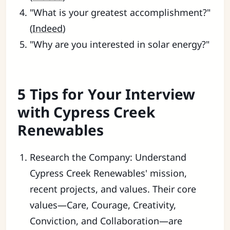
"What is your greatest accomplishment?"
(
Indeed
)
"Why are you interested in solar energy?"
5 Tips for Your Interview
with Cypress Creek
Renewables
Research the Company: Understand
Cypress Creek Renewables' mission,
recent projects, and values. Their core
values—Care, Courage, Creativity,
Conviction, and Collaboration—are