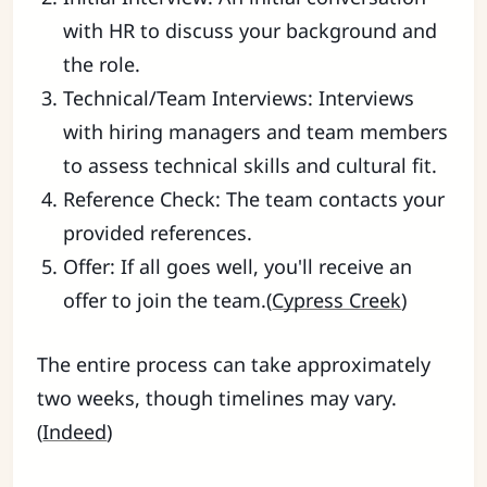
with HR to discuss your background and
the role.
Technical/Team Interviews: Interviews
with hiring managers and team members
to assess technical skills and cultural fit.
Reference Check: The team contacts your
provided references.
Offer: If all goes well, you'll receive an
offer to join the team.(
Cypress Creek
)
The entire process can take approximately
two weeks, though timelines may vary.
(
Indeed
)