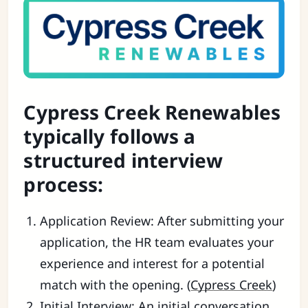
Cypress Creek Renewables
typically follows a
structured interview
process:
Application Review: After submitting your
application, the HR team evaluates your
experience and interest for a potential
match with the opening. (
Cypress Creek
)
Initial Interview: An initial conversation