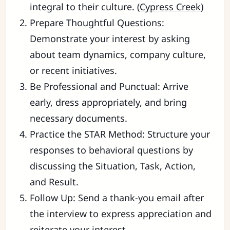
integral to their culture. (
Cypress Creek
)
Prepare Thoughtful Questions:
Demonstrate your interest by asking
about team dynamics, company culture,
or recent initiatives.
Be Professional and Punctual: Arrive
early, dress appropriately, and bring
necessary documents.
Practice the STAR Method: Structure your
responses to behavioral questions by
discussing the Situation, Task, Action,
and Result.
Follow Up: Send a thank-you email after
the interview to express appreciation and
reiterate your interest.