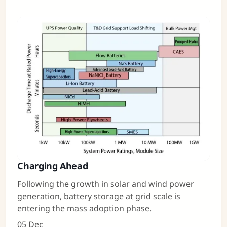
Charging Ahead
Following the growth in solar and wind power
generation, battery storage at grid scale is
entering the mass adoption phase.
05 Dec