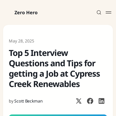
Zero Hero
May 28, 2025
Top 5 Interview
Subscribe
Questions and Tips for
Sign in
getting a Job at Cypress
Creek Renewables
by
Scott Beckman