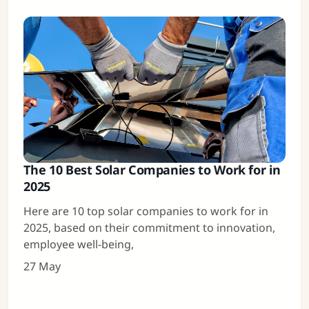
The 10 Best Solar Companies to Work for in
2025
Here are 10 top solar companies to work for in
2025, based on their commitment to innovation,
employee well-being,
27 May