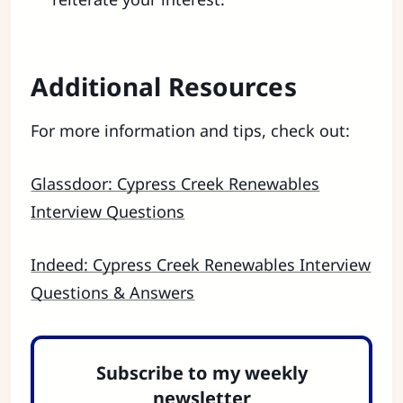
Additional Resources
For more information and tips, check out:
Glassdoor: Cypress Creek Renewables
Interview Questions
Indeed: Cypress Creek Renewables Interview
Questions & Answers
Subscribe to my weekly
newsletter