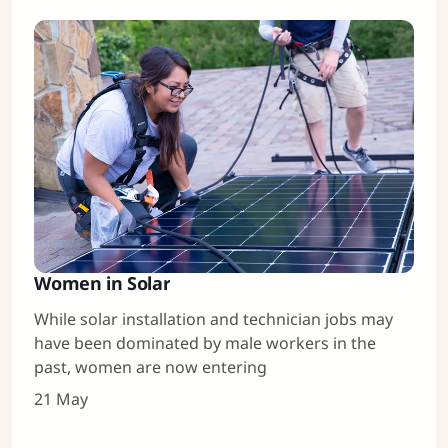
Women in Solar
While solar installation and technician jobs may
have been dominated by male workers in the
past, women are now entering
21 May