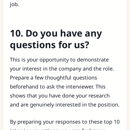
job.
10. Do you have any
questions for us?
This is your opportunity to demonstrate
your interest in the company and the role.
Prepare a few thoughtful questions
beforehand to ask the interviewer. This
shows that you have done your research
and are genuinely interested in the position.
By preparing your responses to these top 10