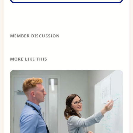
MEMBER DISCUSSION
MORE LIKE THIS