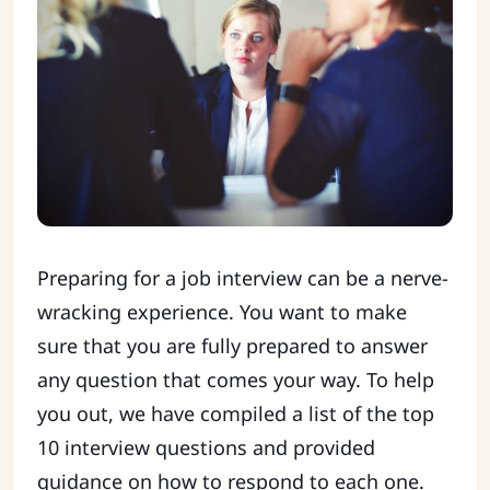
Preparing for a job interview can be a nerve-
wracking experience. You want to make
sure that you are fully prepared to answer
any question that comes your way. To help
you out, we have compiled a list of the top
10 interview questions and provided
guidance on how to respond to each one.