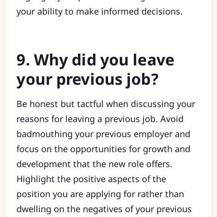
your ability to make informed decisions.
9. Why did you leave
your previous job?
Be honest but tactful when discussing your
reasons for leaving a previous job. Avoid
badmouthing your previous employer and
focus on the opportunities for growth and
development that the new role offers.
Highlight the positive aspects of the
position you are applying for rather than
dwelling on the negatives of your previous