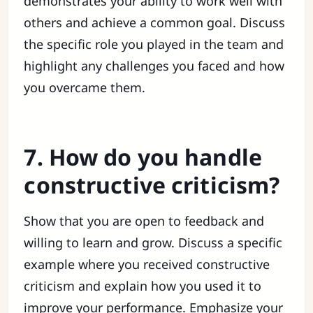
demonstrates your ability to work well with
others and achieve a common goal. Discuss
the specific role you played in the team and
highlight any challenges you faced and how
you overcame them.
7. How do you handle
constructive criticism?
Show that you are open to feedback and
willing to learn and grow. Discuss a specific
example where you received constructive
criticism and explain how you used it to
improve your performance. Emphasize your