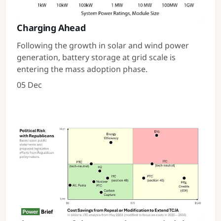
Charging Ahead
Following the growth in solar and wind power
generation, battery storage at grid scale is
entering the mass adoption phase.
05 Dec