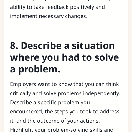
ability to take feedback positively and
implement necessary changes.
8. Describe a situation
where you had to solve
a problem.
Employers want to know that you can think
critically and solve problems independently.
Describe a specific problem you
encountered, the steps you took to address
it, and the outcome of your actions.
Highlight your problem-solving skills and