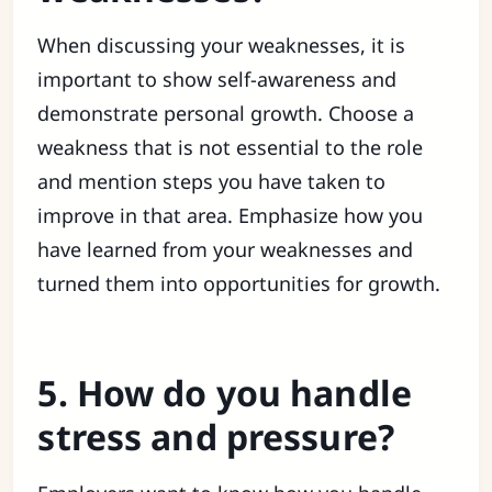
When discussing your weaknesses, it is
important to show self-awareness and
demonstrate personal growth. Choose a
weakness that is not essential to the role
and mention steps you have taken to
improve in that area. Emphasize how you
have learned from your weaknesses and
turned them into opportunities for growth.
5. How do you handle
stress and pressure?