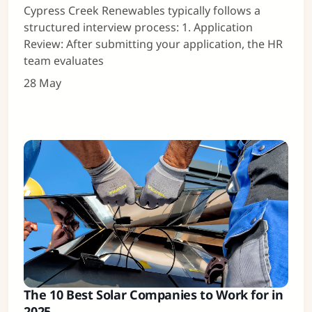
Cypress Creek Renewables typically follows a
structured interview process: 1. Application
Review: After submitting your application, the HR
team evaluates
28 May
The 10 Best Solar Companies to Work for in
2025