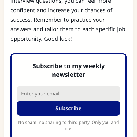
interview questions, you can feel more
confident and increase your chances of
success. Remember to practice your
answers and tailor them to each specific job
opportunity. Good luck!
Subscribe to my weekly
newsletter
Subscribe
No spam, no sharing to third party. Only you and
me.