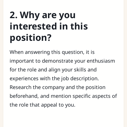
2. Why are you
interested in this
position?
When answering this question, it is
important to demonstrate your enthusiasm
for the role and align your skills and
experiences with the job description.
Research the company and the position
beforehand, and mention specific aspects of
the role that appeal to you.