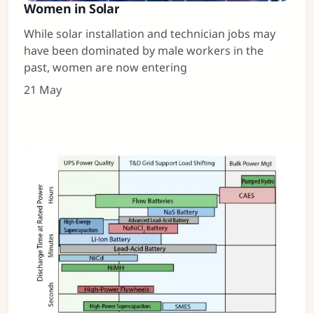
Women in Solar
While solar installation and technician jobs may
have been dominated by male workers in the
past, women are now entering
21 May