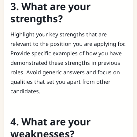
3. What are your
strengths?
Highlight your key strengths that are
relevant to the position you are applying for.
Provide specific examples of how you have
demonstrated these strengths in previous
roles. Avoid generic answers and focus on
qualities that set you apart from other
candidates.
4. What are your
weaknesses?