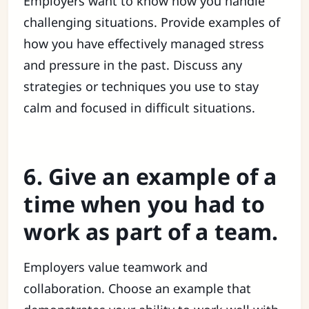
Employers want to know how you handle
challenging situations. Provide examples of
how you have effectively managed stress
and pressure in the past. Discuss any
strategies or techniques you use to stay
calm and focused in difficult situations.
6. Give an example of a
time when you had to
work as part of a team.
Employers value teamwork and
collaboration. Choose an example that