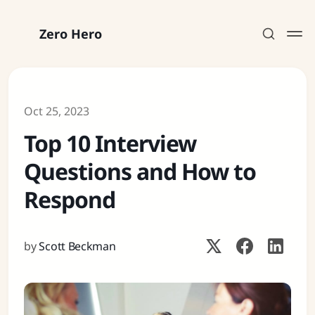
Zero Hero
Oct 25, 2023
Top 10 Interview
Subscribe
Questions and How to
Sign in
Respond
by
Scott Beckman