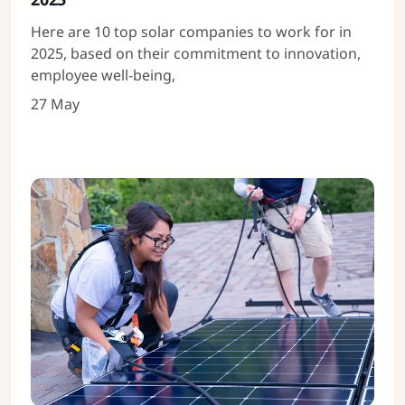
Here are 10 top solar companies to work for in
2025, based on their commitment to innovation,
employee well-being,
27 May