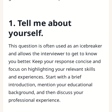
1. Tell me about
yourself.
This question is often used as an icebreaker
and allows the interviewer to get to know
you better. Keep your response concise and
focus on highlighting your relevant skills
and experiences. Start with a brief
introduction, mention your educational
background, and then discuss your
professional experience.