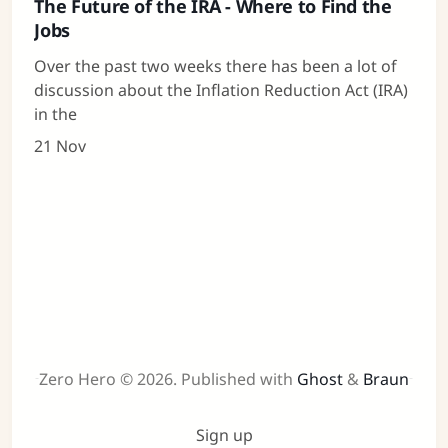
The Future of the IRA - Where to Find the
Jobs
Over the past two weeks there has been a lot of
discussion about the Inflation Reduction Act (IRA)
in the
21 Nov
Zero Hero © 2026.
Published with
Ghost
&
Braun
Sign up