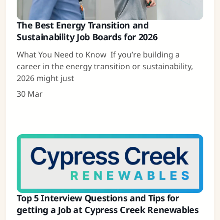
The Best Energy Transition and
Sustainability Job Boards for 2026
What You Need to Know If you’re building a
career in the energy transition or sustainability,
2026 might just
30 Mar
Top 5 Interview Questions and Tips for
getting a Job at Cypress Creek Renewables